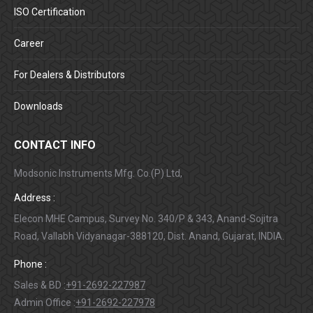
ISO Certification
Career
For Dealers & Distributors
Downloads
CONTACT INFO
Modsonic Instruments Mfg. Co.(P) Ltd,
Address :
Elecon MHE Campus, Survey No. 340/P & 343, Anand-Sojitra
Road, Vallabh Vidyanagar-388120, Dist. Anand, Gujarat, INDIA.
Phone :
Sales & BD :
+91-2692-227987
Admin Office :
+91-2692-227978