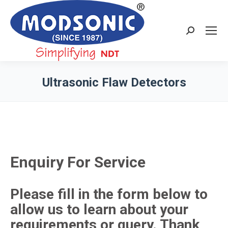
Search:
Ultrasonic Flaw Detectors
You are here:
Enquiry For Service
Please fill in the form below to
allow us to learn about your
requirements or query. Thank