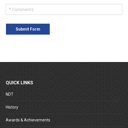
Submit Form
QUICK LINKS
NDT
History
Awards & Achievements