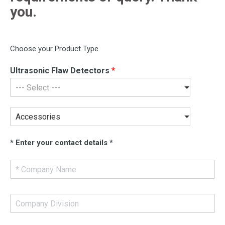
you.
Choose your Product Type
Ultrasonic Flaw Detectors
*
--- Select ---
Accessories
* Enter your contact details *