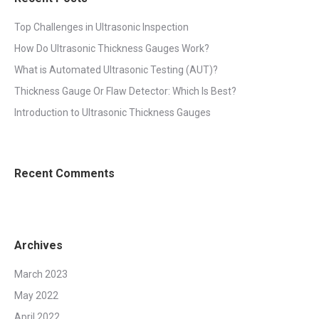
Top Challenges in Ultrasonic Inspection
How Do Ultrasonic Thickness Gauges Work?
What is Automated Ultrasonic Testing (AUT)?
Thickness Gauge Or Flaw Detector: Which Is Best?
Introduction to Ultrasonic Thickness Gauges
Recent Comments
Archives
March 2023
May 2022
April 2022