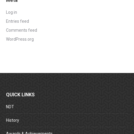
Meta
Log in
Entries feed
Comments feed
WordPress.org
QUICK LINKS
NDT
History
Awards & Achievements