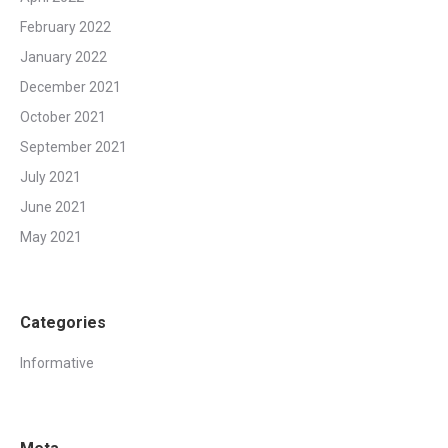
February 2022
January 2022
December 2021
October 2021
September 2021
July 2021
June 2021
May 2021
Categories
Informative