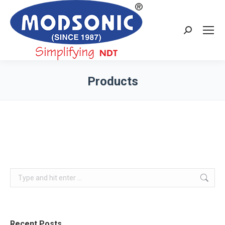
Search:
Products
You are here:
Search:
Recent Posts