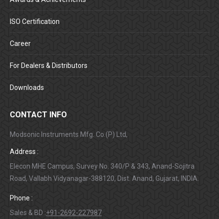
ISO Certification
Career
For Dealers & Distributors
Downloads
CONTACT INFO
Modsonic Instruments Mfg. Co.(P) Ltd,
Address :
Elecon MHE Campus, Survey No. 340/P & 343, Anand-Sojitra
Road, Vallabh Vidyanagar-388120, Dist. Anand, Gujarat, INDIA.
Phone :
Sales & BD :
+91-2692-227987